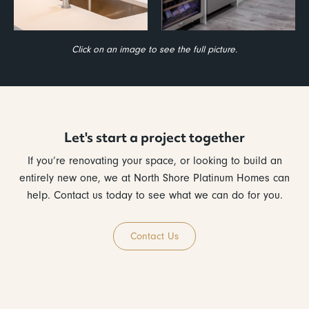
Click on an image to see the full picture.
Let's start a project together
If you’re renovating your space, or looking to build an
entirely new one, we at North Shore Platinum Homes can
help. Contact us today to see what we can do for you.
Contact Us