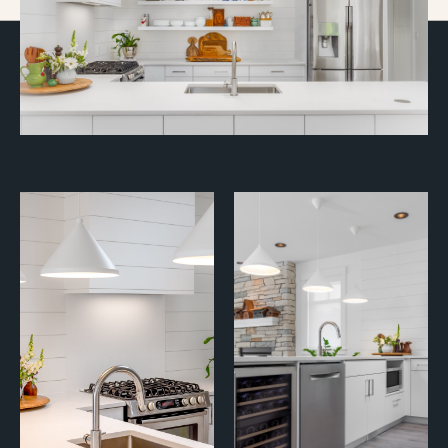
Message
*
What would you like to say?
SUBMIT