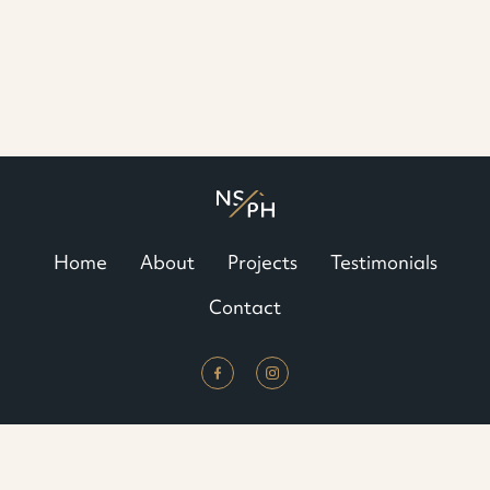
Home
About
Projects
Testimonials
Contact
North Shore Platinum Homes © 2022